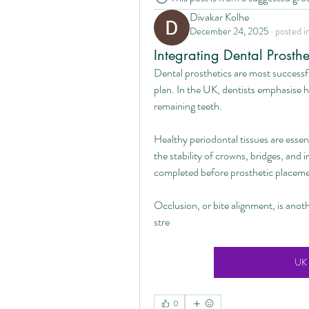
Divakar Kolhe
December 24, 2025
·
posted i
Integrating Dental Prosth
Dental prosthetics are most successfu
plan. In the UK, dentists emphasise h
remaining teeth.
Healthy periodontal tissues are esse
the stability of crowns, bridges, and
completed before prosthetic placeme
Occlusion, or bite alignment, is anoth
stre
UK 
0