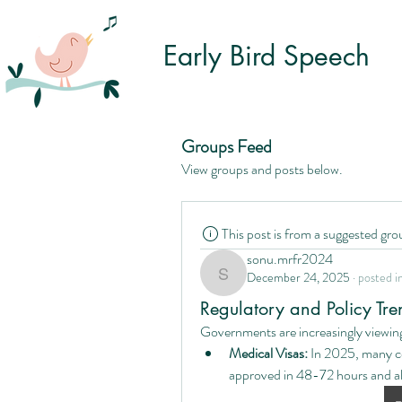
Early Bird Speech
Groups Feed
View groups and posts below.
This post is from a suggested gro
sonu.mrfr2024
December 24, 2025
·
posted i
sonu.mrfr2024
Regulatory and Policy Tr
Governments are increasingly viewing
Medical Visas:
 In 2025, many c
approved in 48-72 hours and all