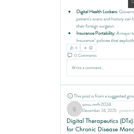
D
Digital Health Lockers:
 Governm
patient's scans and history ca
their foreign surgeon.
Insurance Portability:
 A major t
Insurance" policies that explicit
0
0 Comments
Write a comment...
This post is from a suggested gro
sonu.mrfr2024
December 24, 2025
·
posted i
sonu.mrfr2024
Digital Therapeutics (DTx)
for Chronic Disease Man