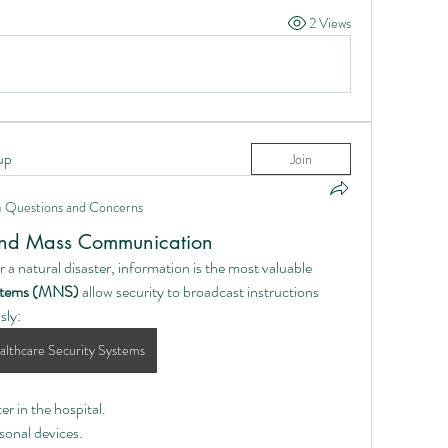
2 Views
up
Join
n
Questions and Concerns
and Mass Communication
or a natural disaster, information is the most valuable 
ystems (MNS)
 allow security to broadcast instructions 
sly:
lthcare Security Systems
r in the hospital.
sonal devices.