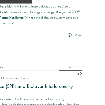
Invisible." It will move from a device you "use" to a 
s AI, wearables, and biology converge, the goal of 2035 
ental Resilience,"
 where the digital ecosystem acts as a 
human mind.
2 Views
up
Join
n
Questions and Concerns
e (SPR) and Biolayer Interferometry
s interact with each other is the key to drug 
el-free" tools that measure the binding kinetics—how fast 