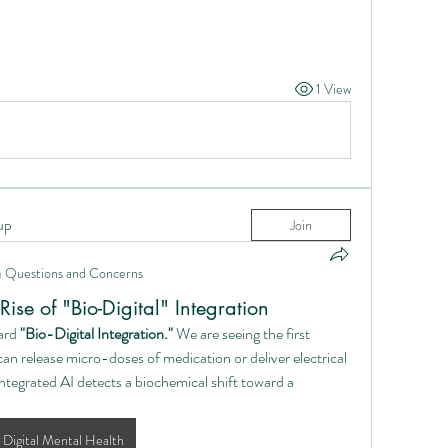
.
1 View
up
Join
n
Questions and Concerns
ise of "Bio-Digital" Integration
ard 
"Bio-Digital Integration."
 We are seeing the first 
an release micro-doses of medication or deliver electrical 
egrated AI detects a biochemical shift toward a 
Digital Mental Health