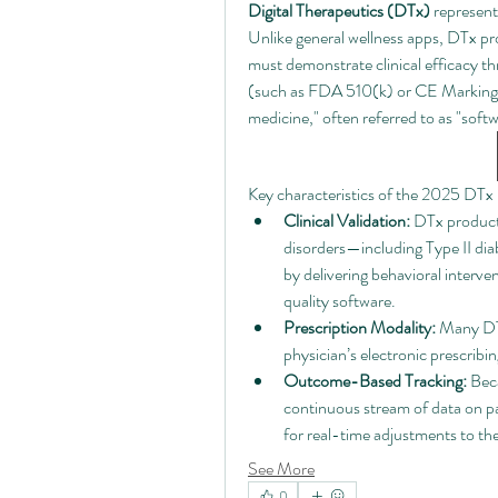
Digital Therapeutics (DTx)
 represent
Unlike general wellness apps, DTx p
must demonstrate clinical efficacy thr
(such as FDA 510(k) or CE Marking).
medicine," often referred to as "softw
Key characteristics of the 2025 DTx 
Clinical Validation:
 DTx products
disorders—including Type II d
by delivering behavioral interv
quality software.
Prescription Modality:
 Many DTx
physician’s electronic prescrib
Outcome-Based Tracking:
 Bec
continuous stream of data on pa
for real-time adjustments to th
See More
0