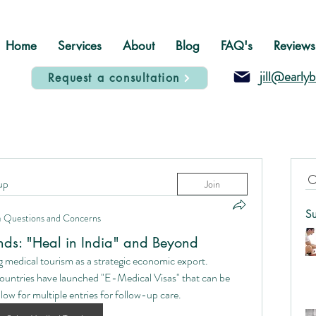
Home
Services
About
Blog
FAQ's
Reviews
jill@early
Request a consultation
up
Join
S
n
Questions and Concerns
ends: "Heal in India" and Beyond
 medical tourism as a strategic economic export.
ountries have launched "E-Medical Visas" that can be 
ow for multiple entries for follow-up care.