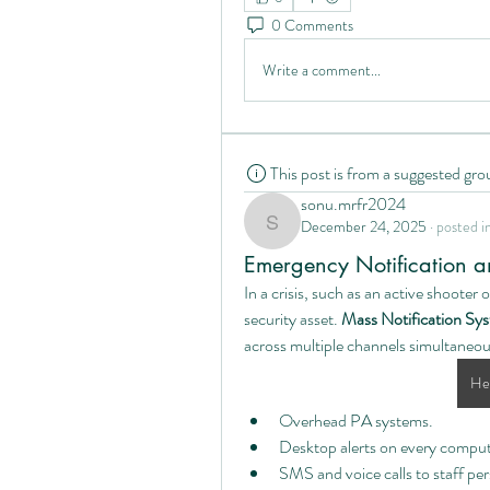
0 Comments
Write a comment...
This post is from a suggested gro
sonu.mrfr2024
December 24, 2025
·
posted i
sonu.mrfr2024
Emergency Notification 
In a crisis, such as an active shooter 
security asset. 
Mass Notification S
across multiple channels simultaneou
Hea
Overhead PA systems.
Desktop alerts on every compute
SMS and voice calls to staff per