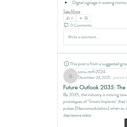
Digital signage in waiting rooms
See More
0
0 Comments
Write a comment...
This post is from a suggested gro
sonu.mrfr2024
December 24, 2025
·
posted i
sonu.mrfr2024
Future Outlook 2035: The R
By 2035, the industry is moving tow
prototypes of "Smart Implants" that c
pulses (Neuromodulation) when an int
depressive state.