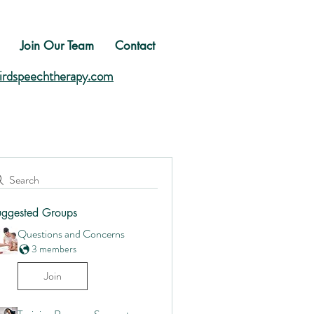
Join Our Team
Contact
birdspeechtherapy.com
Search
uggested Groups
Questions and Concerns
3 members
Join