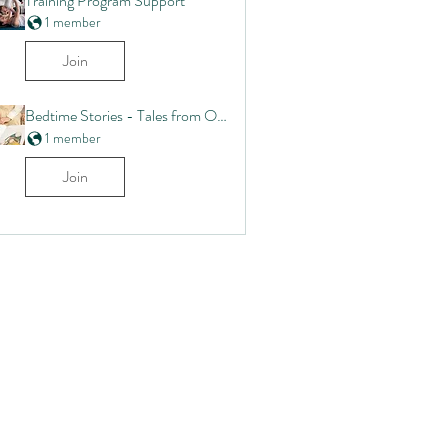
Training Program Support
1 member
Join
Bedtime Stories - Tales from Our Commmunity
1 member
Join