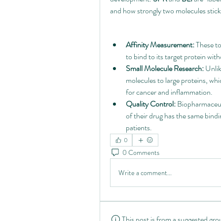
and how strongly two molecules stic
Affinity Measurement:
 These to
to bind to its target protein w
Small Molecule Research:
 Unlik
molecules to large proteins, whic
for cancer and inflammation.
Quality Control:
 Biopharmaceut
of their drug has the same bindi
patients.
0
0 Comments
Write a comment...
This post is from a suggested gro