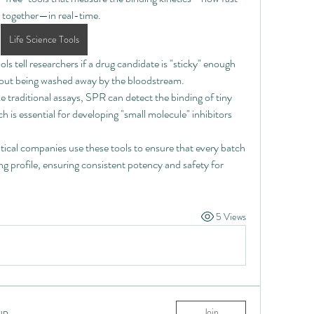
k together—in real-time.
Life Science Tools
ols tell researchers if a drug candidate is "sticky" enough 
ithout being washed away by the bloodstream.
e traditional assays, SPR can detect the binding of tiny 
h is essential for developing "small molecule" inhibitors 
ical companies use these tools to ensure that every batch 
ng profile, ensuring consistent potency and safety for 
5 Views
up
Join