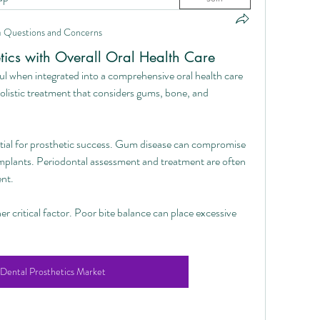
n
Questions and Concerns
etics with Overall Oral Health Care
l when integrated into a comprehensive oral health care 
olistic treatment that considers gums, bone, and 
ntial for prosthetic success. Gum disease can compromise 
 implants. Periodontal assessment and treatment are often 
nt.
er critical factor. Poor bite balance can place excessive 
Dental Prosthetics Market