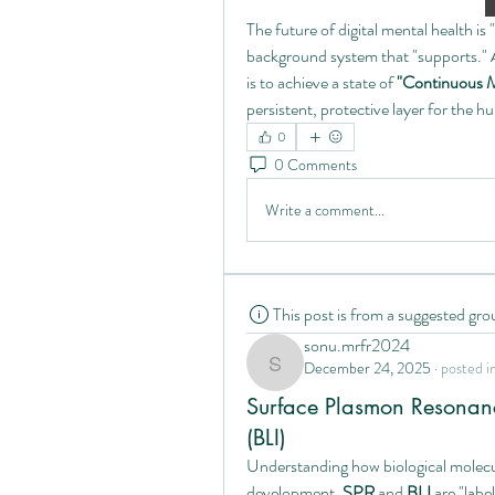
The future of digital mental health is "
background system that "supports." A
is to achieve a state of 
"Continuous M
persistent, protective layer for the 
0
0 Comments
Write a comment...
This post is from a suggested gro
sonu.mrfr2024
December 24, 2025
·
posted i
sonu.mrfr2024
Surface Plasmon Resonanc
(BLI)
Understanding how biological molecule
development. 
SPR
 and 
BLI
 are "lab