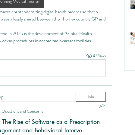
efining Medical Tourism
ents are standardizing digital health records so that a 
n be seamlessly shared between their home-country GP and 
rend in 2025 is the development of "Global Health 
ly cover procedures in accredited overseas facilities.
4 Views
up
Join
n
Questions and Concerns
: The Rise of Software as a Prescription
agement and Behavioral Interve