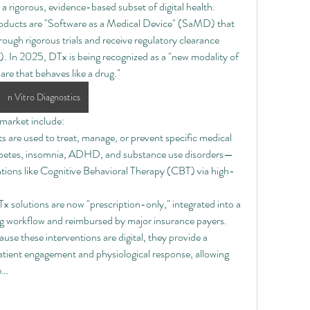
 a rigorous, evidence-based subset of digital health. 
roducts are "Software as a Medical Device" (SaMD) that 
ough rigorous trials and receive regulatory clearance 
 In 2025, DTx is being recognized as a "new modality of 
are that behaves like a drug."
n Vitro Diagnostics
market include:
 are used to treat, manage, or prevent specific medical 
iabetes, insomnia, ADHD, and substance use disorders—
entions like Cognitive Behavioral Therapy (CBT) via high-
 solutions are now "prescription-only," integrated into a 
ing workflow and reimbursed by major insurance payers.
ause these interventions are digital, they provide a 
tient engagement and physiological response, allowing 
e…