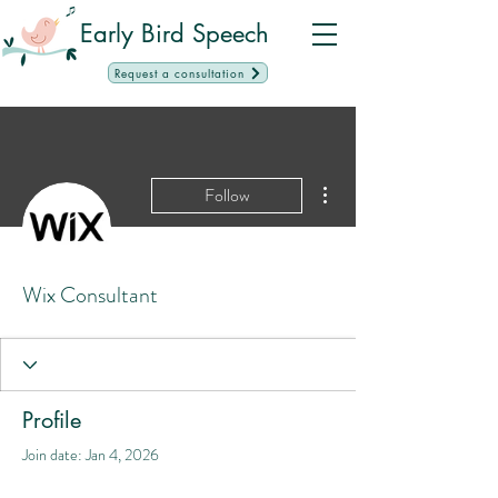
Early Bird Speech
Request a consultation
More actions
Follow
Wix Consultant
Profile
Join date: Jan 4, 2026