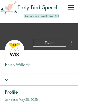
Early Bird Speech
Request a consultation
More actions
Follow
Faith Willock
Profile
Join date: May 28, 2025